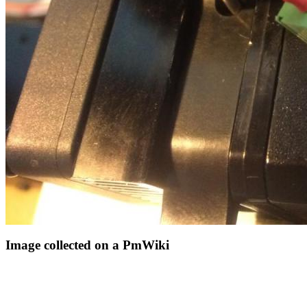
Image collected on a PmWiki