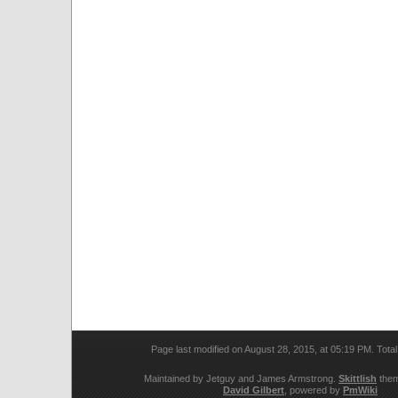
Page last modified on August 28, 2015, at 05:19 PM. Tota
Maintained by Jetguy and James Armstrong.
Skittlish
them
David Gilbert
, powered by
PmWiki