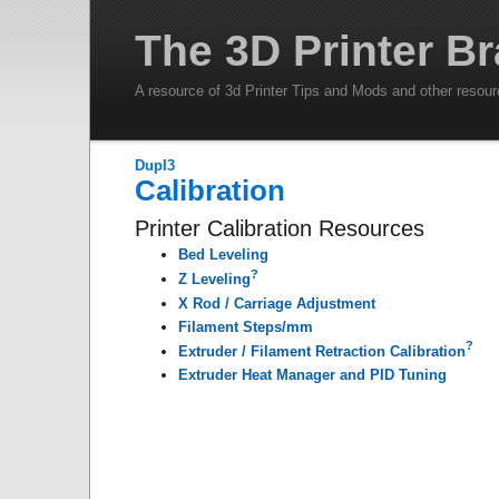
The 3D Printer Br
A resource of 3d Printer Tips and Mods and other resou
DupI3
Calibration
Printer Calibration Resources
Bed Leveling
?
Z Leveling
X Rod / Carriage Adjustment
Filament Steps/mm
?
Extruder / Filament Retraction Calibration
Extruder Heat Manager and PID Tuning