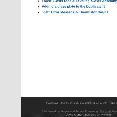
Loose Z-Axis rods & Leveling X-Axis Assembl
Adding a glass plate to the Duplicate I3
"def" Error Message & Thermistor Basics
Page last modified on July 10, 2015, at 03:03 AM. Total
Maintained by Jetguy and James Armstrong.
Skittlish
them
David Gilbert
, powered by
PmWiki