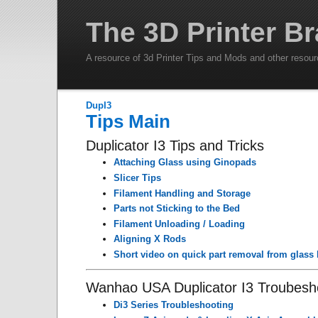
The 3D Printer Br
A resource of 3d Printer Tips and Mods and other resou
DupI3
Tips Main
Duplicator I3 Tips and Tricks
Attaching Glass using Ginopads
Slicer Tips
Filament Handling and Storage
Parts not Sticking to the Bed
Filament Unloading / Loading
Aligning X Rods
Short video on quick part removal from glass
Wanhao USA Duplicator I3 Troubesh
Di3 Series Troubleshooting