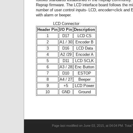
Reprap firmware. The LCD interface board follows the 
number of user control inputs- LCD, encoder+click and 
with alarm or beeper.
LCD Connector
Header Pin
I/O Pin
Description
1
D17
LCD CS
2
A1 / 30
Encoder B
3
D16
LCD Data
4
A2 /29
Encoder A
5
D11
LCD SCLK
6
A3 / 28
Enc Button
7
D10
ESTOP
8
A4 / 27
Beeper
9
+5
LCD Power
10
GND
Ground
Page last modified on June 03, 2015, at 04:04 PM. Total