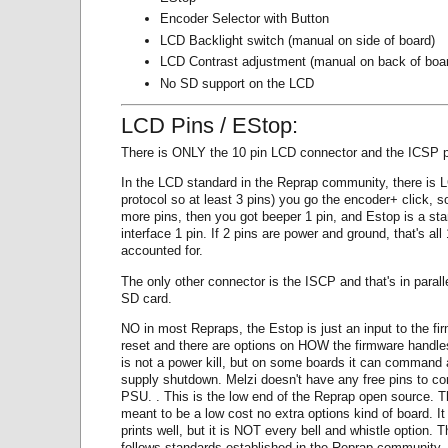
Encoder Selector with Button
LCD Backlight switch (manual on side of board)
LCD Contrast adjustment (manual on back of boa
No SD support on the LCD
LCD Pins / EStop:
There is ONLY the 10 pin LCD connector and the ICSP p
In the LCD standard in the Reprap community, there is 
protocol so at least 3 pins) you go the encoder+ click, so
more pins, then you got beeper 1 pin, and Estop is a sta
interface 1 pin. If 2 pins are power and ground, that's all
accounted for.
The only other connector is the ISCP and that's in paralle
SD card.
NO in most Repraps, the Estop is just an input to the fi
reset and there are options on HOW the firmware handles
is not a power kill, but on some boards it can command
supply shutdown. Melzi doesn't have any free pins to con
PSU. . This is the low end of the Reprap open source. T
meant to be a low cost no extra options kind of board. It 
prints well, but it is NOT every bell and whistle option. Th
follows standards established in the Reprap community. 