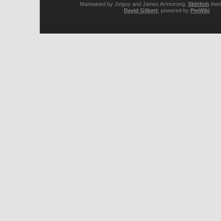
Maintained by Jetguy and James Armstrong.
Skittlish
them
David Gilbert
, powered by
PmWiki