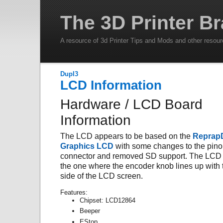
The 3D Printer Br
A resource of 3d Printer Tips and Mods and other resou
DupI3
LCD Information
Hardware / LCD Board
Information
The LCD appears to be based on the
Reprap
Graphics LCD
with some changes to the pino
connector and removed SD support. The LCD 
the one where the encoder knob lines up with t
side of the LCD screen.
Features:
Chipset: LCD12864
Beeper
EStop